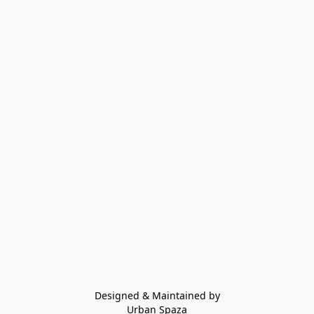
Designed & Maintained by
Urban Spaza