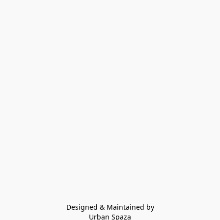
Designed & Maintained by
Urban Spaza