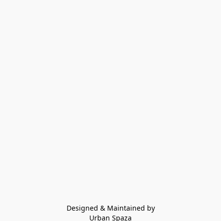
Designed & Maintained by
Urban Spaza