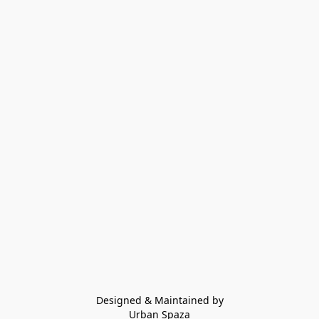
Designed & Maintained by
Urban Spaza