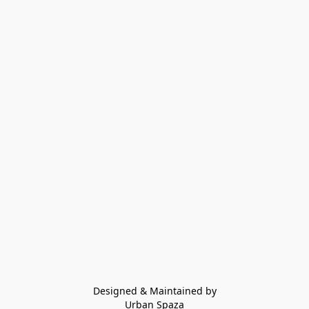
Designed & Maintained by
Urban Spaza