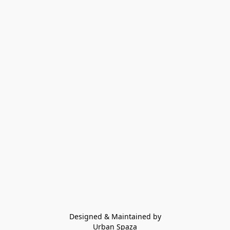
Designed & Maintained by
Urban Spaza