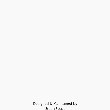
Designed & Maintained by
Urban Spaza