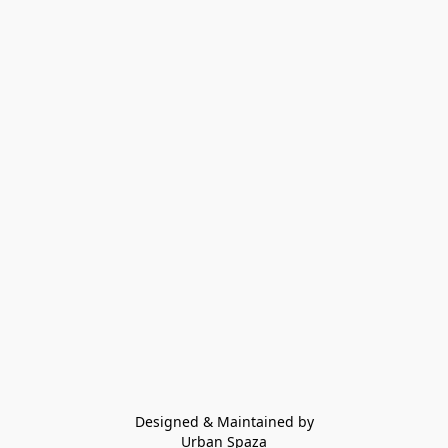
Designed & Maintained by
Urban Spaza