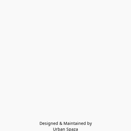
Designed & Maintained by
Urban Spaza