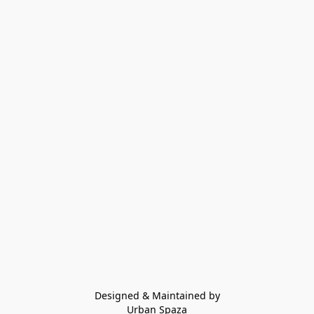
Designed & Maintained by
Urban Spaza