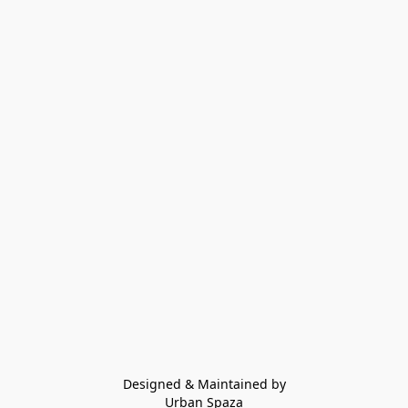
Designed & Maintained by
Urban Spaza