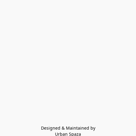
Designed & Maintained by
Urban Spaza