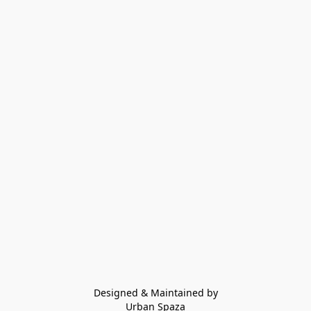
Designed & Maintained by
Urban Spaza