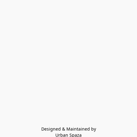
Designed & Maintained by
Urban Spaza