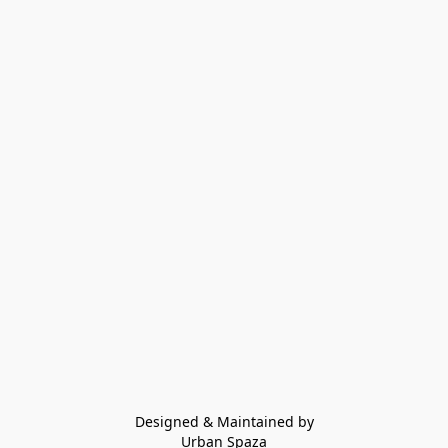
Designed & Maintained by
Urban Spaza