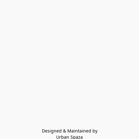
Designed & Maintained by
Urban Spaza