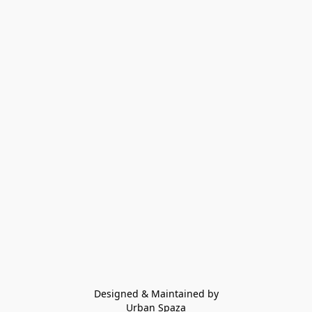
Designed & Maintained by
Urban Spaza