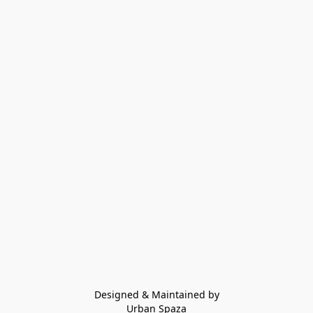
Designed & Maintained by
Urban Spaza