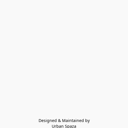
Designed & Maintained by
Urban Spaza