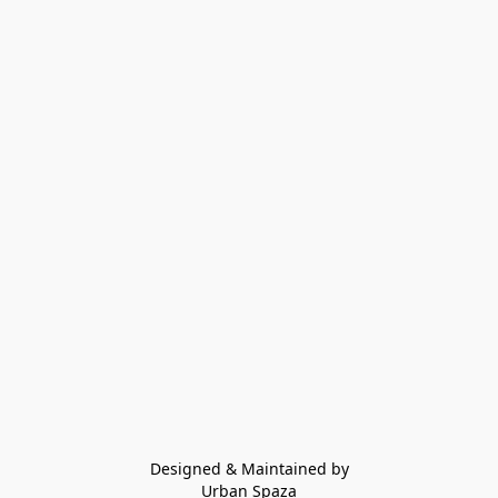
Designed & Maintained by
Urban Spaza