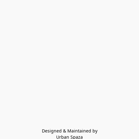
Designed & Maintained by
Urban Spaza