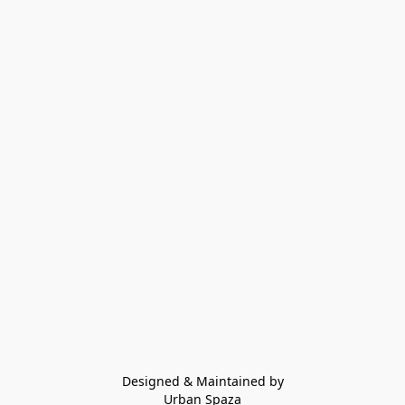
Designed & Maintained by
Urban Spaza