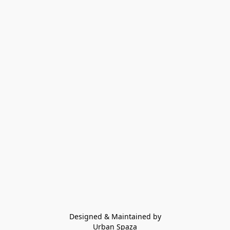
Designed & Maintained by
Urban Spaza