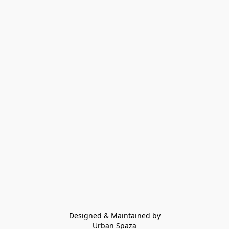
Designed & Maintained by
Urban Spaza