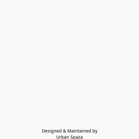
Designed & Maintained by
Urban Spaza