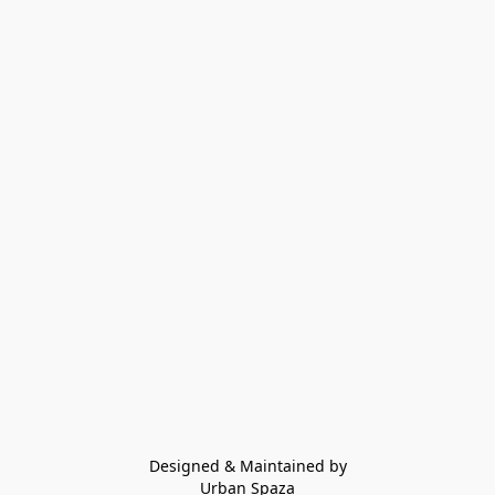
Designed & Maintained by
Urban Spaza