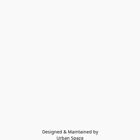
Designed & Maintained by
Urban Spaza