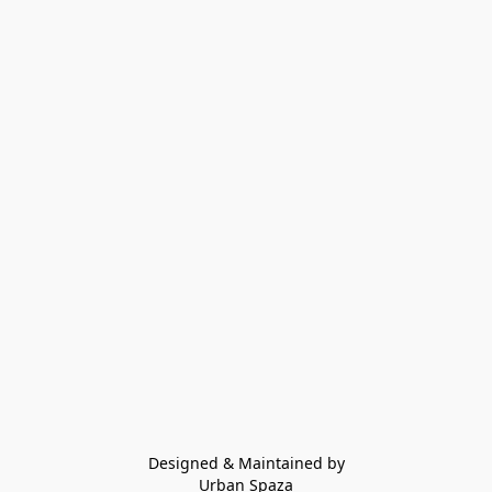
Designed & Maintained by
Urban Spaza