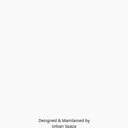
Designed & Maintained by
Urban Spaza