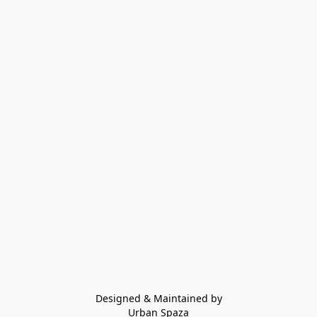
Designed & Maintained by
Urban Spaza