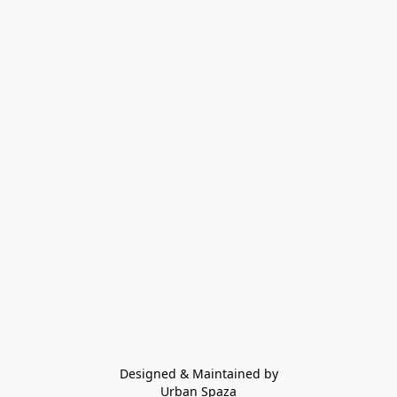
Designed & Maintained by
Urban Spaza