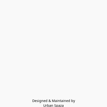
Designed & Maintained by
Urban Spaza